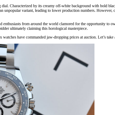
ing dial. Characterized by its creamy off-white background with bold bla
n unpopular variant, leading to lower production numbers. However, over
nthusiasts from around the world clamored for the opportunity to own 
dder ultimately claiming this horological masterpiece.
watches have commanded jaw-dropping prices at auction. Let’s take a lo