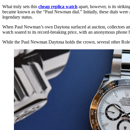
What truly sets this
cheap replica watch
apart, however, is its strik
became known as the “Paul Newman dial.” Initially, these dials were a
legendary status.
When Paul Newman’s own Daytona surfaced at auction, collectors and e
watch soared to its record-breaking price, with an anonymous phone bi
While the Paul Newman Daytona holds the crown, several other Rolex 