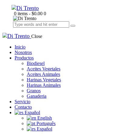
0 items
-
$0.00
0
Close
Inicio
Nosotros
Productos
Biodiesel
Aceites Vegetales
Aceites Animales
Harinas Vegetales
Harinas Animales
Granos
Ganaderia
Servicio
Contacto
Español
English
Português
Español