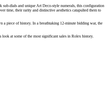
ck sub-dials and unique Art Deco-style numerals, this configuration
 time, their rarity and distinctive aesthetics catapulted them to
a piece of history. In a breathtaking 12-minute bidding war, the
ok at some of the most significant sales in Rolex history.