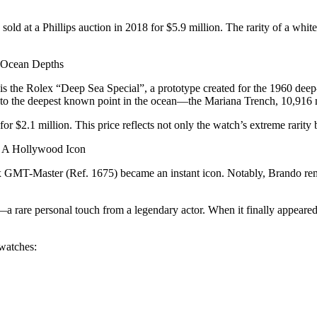
ld at a Phillips auction in 2018 for $5.9 million. The rarity of a whit
 Ocean Depths
d is the Rolex “Deep Sea Special”, a prototype created for the 1960 de
d to the deepest known point in the ocean—the Mariana Trench, 10,916 
for $2.1 million. This price reflects not only the watch’s extreme rarity
– A Hollywood Icon
GMT-Master (Ref. 1675) became an instant icon. Notably, Brando remo
 rare personal touch from a legendary actor. When it finally appeared 
 watches: