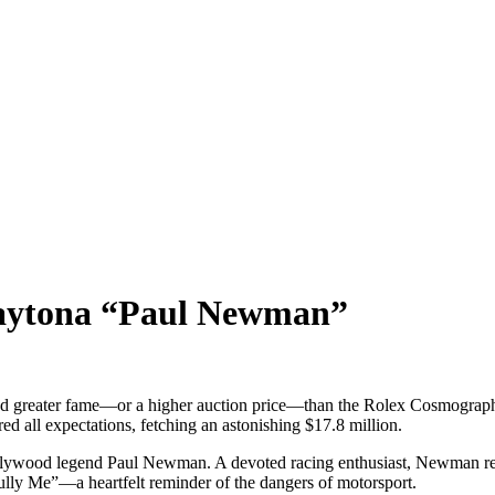
aytona “Paul Newman”
ed greater fame—or a higher auction price—than the Rolex Cosmograp
red all expectations, fetching an astonishing $17.8 million.
lywood legend Paul Newman. A devoted racing enthusiast, Newman rece
lly Me”—a heartfelt reminder of the dangers of motorsport.