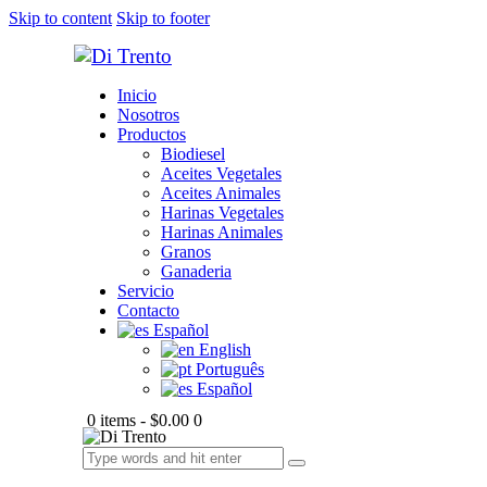
Skip to content
Skip to footer
Inicio
Nosotros
Productos
Biodiesel
Aceites Vegetales
Aceites Animales
Harinas Vegetales
Harinas Animales
Granos
Ganaderia
Servicio
Contacto
Español
English
Português
Español
0 items
-
$0.00
0