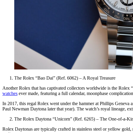
The Rolex “Bao Dai” (Ref. 6062) – A Royal Treasure
Another Rolex that has captivated collectors worldwide is the Rolex “
watches
ever made, featuring a full calendar, moonphase complication,
In 2017, this regal Rolex went under the hammer at Phillips Geneva an
Paul Newman Daytona later that year). The watch’s royal lineage, extre
The Rolex Daytona “Unicorn” (Ref. 6265) – The One-of-a-Ki
Rolex Daytonas are typically crafted in stainless steel or yellow gol