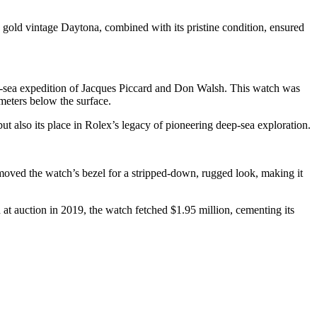
e gold vintage Daytona, combined with its pristine condition, ensured
ep-sea expedition of Jacques Piccard and Don Walsh. This watch was
meters below the surface.
 but also its place in Rolex’s legacy of pioneering deep-sea exploration.
ved the watch’s bezel for a stripped-down, rugged look, making it
at auction in 2019, the watch fetched $1.95 million, cementing its