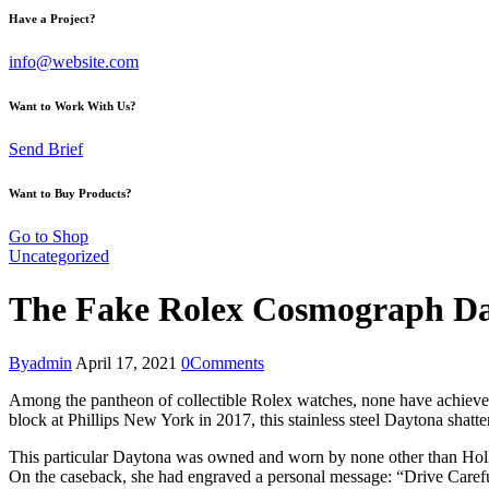
Have a Project?
info@website.com
Want to Work With Us?
Send Brief
Want to Buy Products?
Go to Shop
Uncategorized
The Fake Rolex Cosmograph D
By
admin
April 17, 2021
0
Comments
Among the pantheon of collectible Rolex watches, none have achiev
block at Phillips New York in 2017, this stainless steel Daytona shatte
This particular Daytona was owned and worn by none other than Hol
On the caseback, she had engraved a personal message: “Drive Carefu