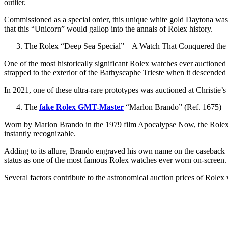
outlier.
Commissioned as a special order, this unique white gold Daytona was so
that this “Unicorn” would gallop into the annals of Rolex history.
The Rolex “Deep Sea Special” – A Watch That Conquered the
One of the most historically significant Rolex watches ever auctione
strapped to the exterior of the Bathyscaphe Trieste when it descende
In 2021, one of these ultra-rare prototypes was auctioned at Christie’s 
The
fake Rolex GMT-Master
“Marlon Brando” (Ref. 1675) 
Worn by Marlon Brando in the 1979 film Apocalypse Now, the Rolex 
instantly recognizable.
Adding to its allure, Brando engraved his own name on the caseback—a
status as one of the most famous Rolex watches ever worn on-screen.
Several factors contribute to the astronomical auction prices of Rolex