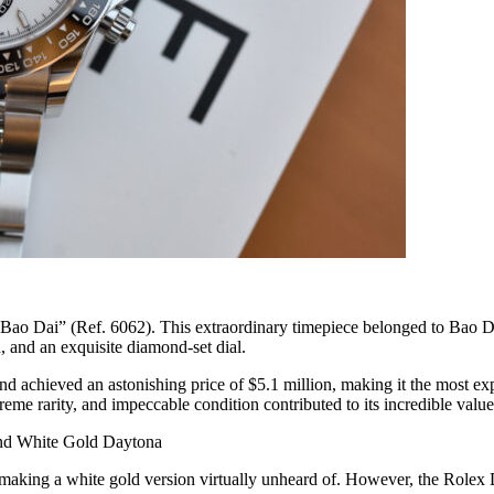
Bao Dai” (Ref. 6062). This extraordinary timepiece belonged to Bao Dai,
 and an exquisite diamond-set dial.
d achieved an astonishing price of $5.1 million, making it the most exp
me rarity, and impeccable condition contributed to its incredible value
nd White Gold Daytona
d, making a white gold version virtually unheard of. However, the Role