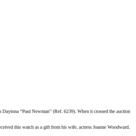
h Daytona “Paul Newman” (Ref. 6239). When it crossed the auction
ived this watch as a gift from his wife, actress Joanne Woodward.