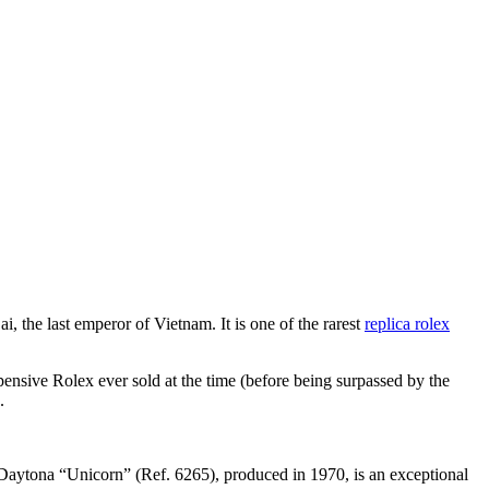
 the last emperor of Vietnam. It is one of the rarest
replica rolex
ensive Rolex ever sold at the time (before being surpassed by the
.
x Daytona “Unicorn” (Ref. 6265), produced in 1970, is an exceptional